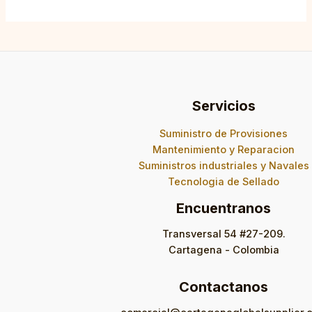
Servicios
Suministro de Provisiones
Mantenimiento y Reparacion
Suministros industriales y Navales
Tecnologia de Sellado
Encuentranos
Transversal 54 #27-209.
Cartagena - Colombia
Contactanos