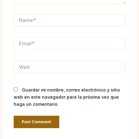
Name*
Email*
Web
Guardar mi nombre, correo electrónico y sitio
web en este navegador para la próxima vez que
haga un comentario.