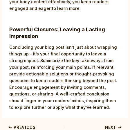
your body content effectively, you keep readers
engaged and eager to learn more.
Powerful Closures: Leaving a Lasting
Impression
Concluding your blog post isn’t just about wrapping
things up – it’s your final opportunity to leave a
strong impact. Summarize the key takeaways from
your post, reinforcing your main points. If relevant,
provide actionable solutions or thought-provoking
questions to keep readers thinking beyond the post.
Encourage engagement by inviting comments,
questions, or sharing. A well-crafted conclusion
should linger in your readers’ minds, inspiring them
to explore further or apply what they’ve learned.
PREVIOUS
NEXT