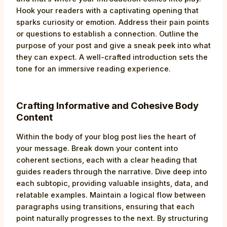
Hook your readers with a captivating opening that
sparks curiosity or emotion. Address their pain points
or questions to establish a connection. Outline the
purpose of your post and give a sneak peek into what
they can expect. A well-crafted introduction sets the
tone for an immersive reading experience.
Crafting Informative and Cohesive Body
Content
Within the body of your blog post lies the heart of
your message. Break down your content into
coherent sections, each with a clear heading that
guides readers through the narrative. Dive deep into
each subtopic, providing valuable insights, data, and
relatable examples. Maintain a logical flow between
paragraphs using transitions, ensuring that each
point naturally progresses to the next. By structuring