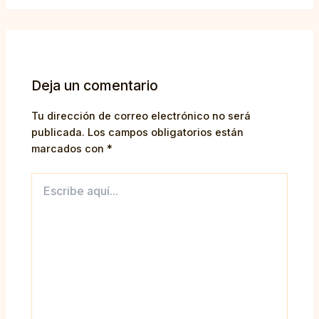
Deja un comentario
Tu dirección de correo electrónico no será
publicada.
Los campos obligatorios están
marcados con
*
Escribe
aquí...