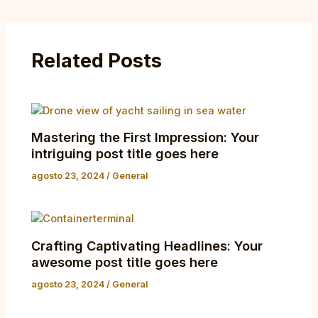
Related Posts
Mastering the First Impression: Your
intriguing post title goes here
agosto 23, 2024
/
General
Crafting Captivating Headlines: Your
awesome post title goes here
agosto 23, 2024
/
General