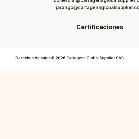
comercial@cartagenaglobalsupplier.
jarango@cartagenaglobalsupplier.c
Certificaciones
Derechos de autor © 2026 Cartagena Global Supplier SAS