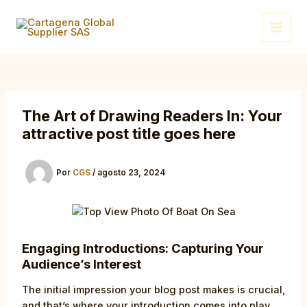
Ir
Post
Main
al
navigation
Menu
contenido
The Art of Drawing Readers In: Your
attractive post title goes here
Por
CGS
/
agosto 23, 2024
Engaging Introductions: Capturing Your
Audience’s Interest
The initial impression your blog post makes is crucial,
and that’s where your introduction comes into play.