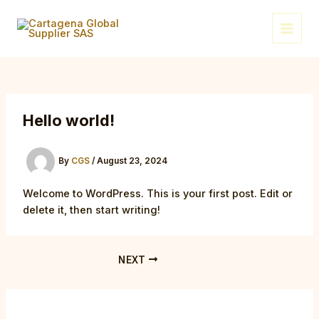
Skip
Post
Main
to
navigation
Menu
content
Hello world!
By
CGS
/
August 23, 2024
Welcome to WordPress. This is your first post. Edit or
delete it, then start writing!
NEXT