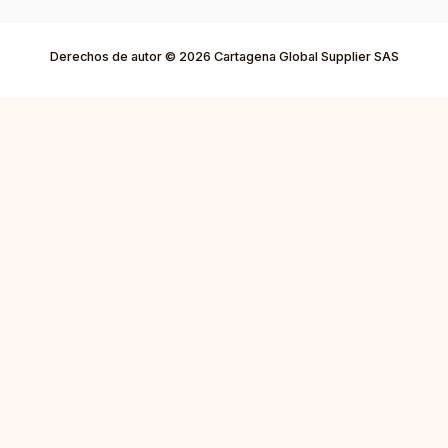
Derechos de autor © 2026 Cartagena Global Supplier SAS