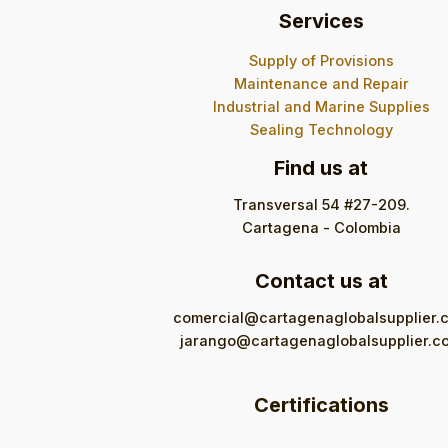
Services
Supply of Provisions
Maintenance and Repair
Industrial and Marine Supplies
Sealing Technology
Find us at
Transversal 54 #27-209.
Cartagena - Colombia
Contact us at
comercial@cartagenaglobalsupplier.
jarango@cartagenaglobalsupplier.c
Certifications