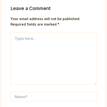
Leave a Comment
Your email address will not be published.
Required fields are marked
*
Type
here..
Name*