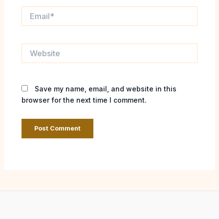
Email*
Website
Save my name, email, and website in this
browser for the next time I comment.